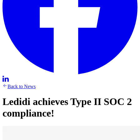
Back to News
Ledidi achieves Type II SOC 2
compliance!