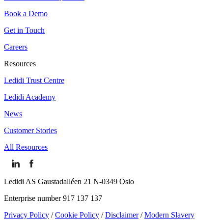
Book a Demo
Get in Touch
Careers
Resources
Ledidi Trust Centre
Ledidi Academy
News
Customer Stories
All Resources
Ledidi AS Gaustadalléen 21 N-0349 Oslo
Enterprise number 917 137 137
Privacy Policy
/
Cookie Policy
/
Disclaimer
/
Modern Slavery