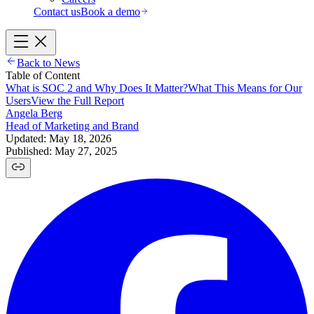
Contact us
Book a demo
Back to News
Table of Content
What is SOC 2 and Why Does It Matter?
What This Means for Our
Users
View the Full Report
Angela Berg
Head of Marketing and Brand
Updated: May 18, 2026
Published: May 27, 2025