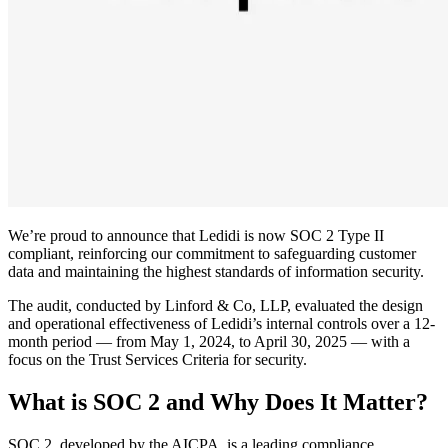
We’re proud to announce that Ledidi is now SOC 2 Type II
compliant, reinforcing our commitment to safeguarding customer
data and maintaining the highest standards of information security.
The audit, conducted by Linford & Co, LLP, evaluated the design
and operational effectiveness of Ledidi’s internal controls over a 12-
month period — from May 1, 2024, to April 30, 2025 — with a
focus on the Trust Services Criteria for security.
What is SOC 2 and Why Does It Matter?
SOC 2, developed by the AICPA, is a leading compliance