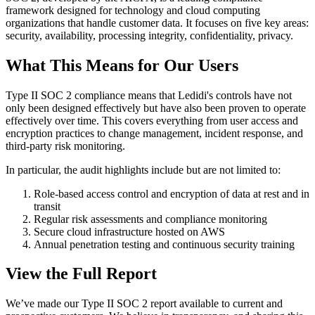
framework designed for technology and cloud computing
organizations that handle customer data. It focuses on five key areas:
security, availability, processing integrity, confidentiality, privacy.
What This Means for Our Users
Type II SOC 2 compliance means that Ledidi's controls have not
only been designed effectively but have also been proven to operate
effectively over time. This covers everything from user access and
encryption practices to change management, incident response, and
third-party risk monitoring.
In particular, the audit highlights include but are not limited to:
Role-based access control and encryption of data at rest and in
transit
Regular risk assessments and compliance monitoring
Secure cloud infrastructure hosted on AWS
Annual penetration testing and continuous security training
View the Full Report
We’ve made our Type II SOC 2 report available to current and