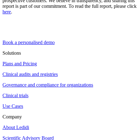
prospective customers. We believe in transparency, and sharing this
report is part of our commitment. To read the full report, please click
here
.
Book a personalised demo
Solutions
Plans and Pricing
Clinical audits and registries
Governance and compliance for organizations
Clinical trials
Use Cases
Company
About Ledidi
Scientific Advisory Board