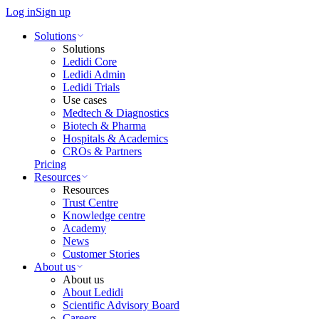
Log in
Sign up
Solutions
Solutions
Ledidi Core
Ledidi Admin
Ledidi Trials
Use cases
Medtech & Diagnostics
Biotech & Pharma
Hospitals & Academics
CROs & Partners
Pricing
Resources
Resources
Trust Centre
Knowledge centre
Academy
News
Customer Stories
About us
About us
About Ledidi
Scientific Advisory Board
Careers